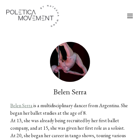
Belen Serra
Belen Serra
is a multidisciplinary dancer from Argentina. She
began her ballet studies at the age of 8.
At 13, she was already being recruited by her first ballet
company, and at 15, she was given her first role as a soloist.
At 20, she began her career in tango shows, touring various