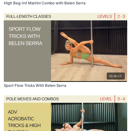
High Beg-Int Martini Combo with Belen Serra
01:06:13
Sport Flow Tricks With Belen Serra