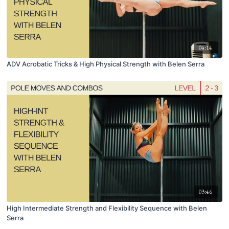
04:14
ADV Acrobatic Tricks & High Physical Strength with Belen Serra
03:46
High Intermediate Strength and Flexibility Sequence with Belen
Serra