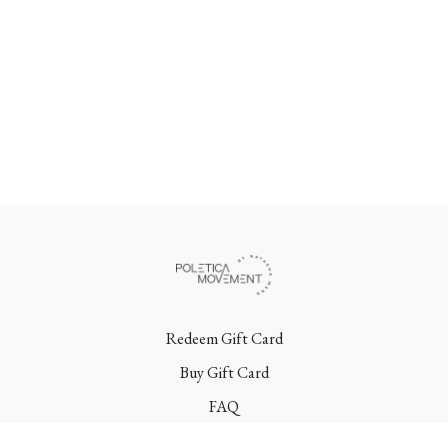
Redeem Gift Card
Buy Gift Card
FAQ
Terms