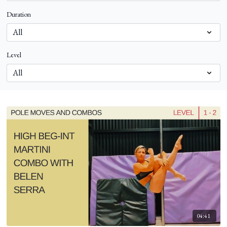
Duration
Level
04:41