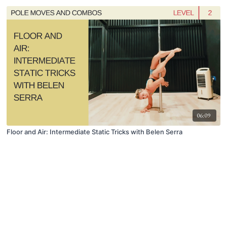
06:09
Floor and Air: Intermediate Static Tricks with Belen Serra