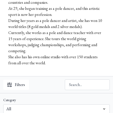
countries and companies.
At 29, she began training as a pole dancer, and this artistic
sport is now her profession.
During her years as a pole dancer and artist, she has won 10
world titles (8 gold medals and 2 silver medals).
Currently, she works as a pole and dance teacher with over
15 years of experience. She tours the world giving
workshops, judging championships, and performing and
competing.
She also has his own online studio with over 150 students
from all over the world.
Filters
Category