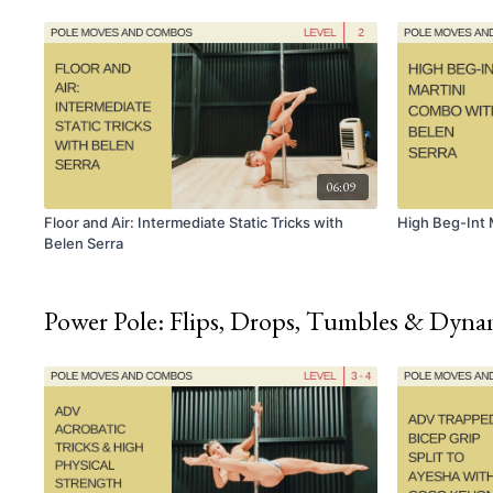
06:09
Floor and Air: Intermediate Static Tricks with
High Beg-Int 
Belen Serra
Power Pole: Flips, Drops, Tumbles & Dyn