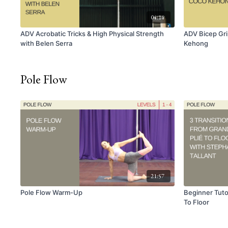
04:14
ADV Acrobatic Tricks & High Physical Strength
ADV Bicep Gri
with Belen Serra
Kehong
Pole Flow
21:57
Pole Flow Warm-Up
Beginner Tutor
To Floor