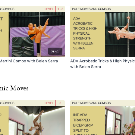
04:41
Martini Combo with Belen Serra
ADV Acrobatic Tricks & High Physic
with Belen Serra
amic Moves