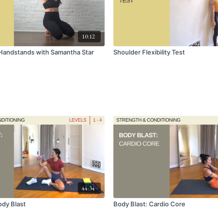
10:12
Handstands with Samantha Star
Shoulder Flexibility Test
44:34
dy Blast
Body Blast: Cardio Core