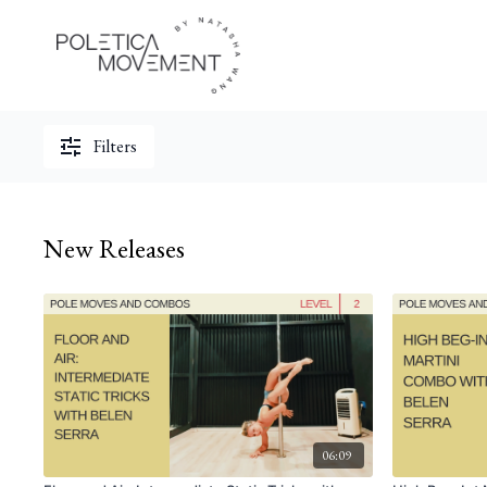
Filters
New Releases
06:09