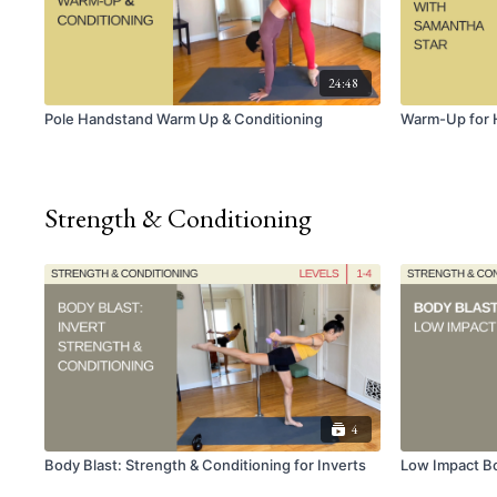
24:48
Pole Handstand Warm Up & Conditioning
Warm-Up for 
Strength & Conditioning
4
Body Blast: Strength & Conditioning for Inverts
Low Impact Bo