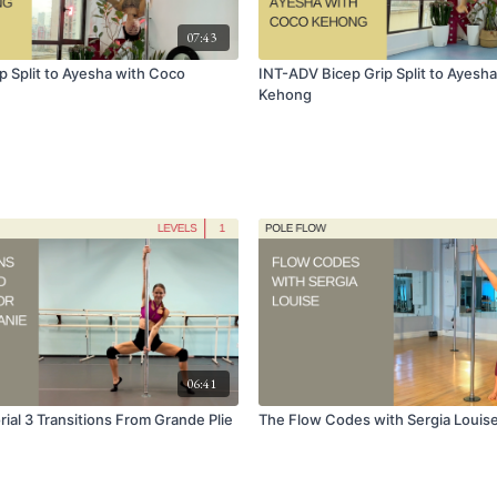
07:43
p Split to Ayesha with Coco
INT-ADV Bicep Grip Split to Ayesh
Kehong
06:41
ial 3 Transitions From Grande Plie
The Flow Codes with Sergia Louis