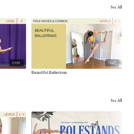
See All
13:05
31:47
Beautiful Ballerinas
Nau
See All