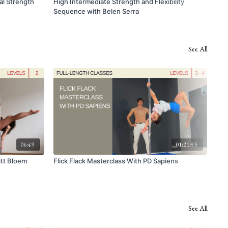
al Strength
High Intermediate Strength and Flexibility
Spo
Sequence with Belen Serra
See All
06:49
01:21:53
itt Bloem
Flick Flack Masterclass With PD Sapiens
Low
See All