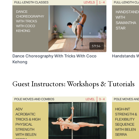
59:56
Dance Choreography With Tricks With Coco
Handstands W
Kehong
Guest Instructors: Workshops & Tutorials