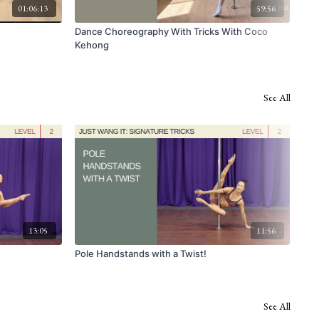
01:06:13
59:56
Dance Choreography With Tricks With Coco
Wal
Kehong
See All
13:05
11:56
Pole Handstands with a Twist!
USP
See All