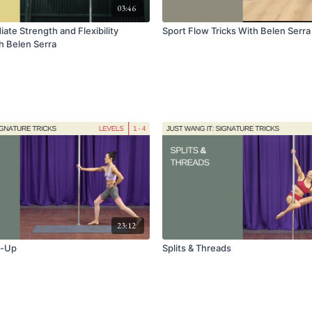
03:46
ate Strength and Flexibility
Sport Flow Tricks With Belen Serra
 Belen Serra
23:12
m-Up
Splits & Threads