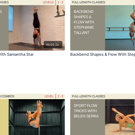
01:01:26
ith Samantha Star
Backbend Shapes & Flow With Step