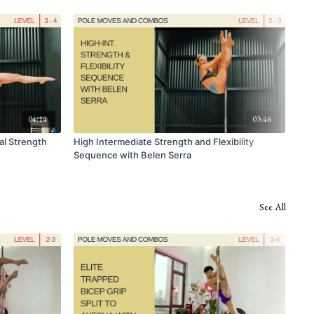
04:14
03:46
al Strength
High Intermediate Strength and Flexibility
Ful
Sequence with Belen Serra
See All