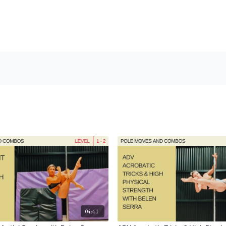
04:41