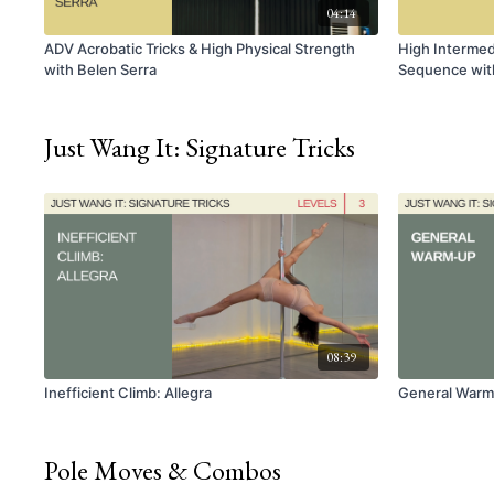
04:14
ADV Acrobatic Tricks & High Physical Strength
High Intermedi
with Belen Serra
Sequence with
Just Wang It: Signature Tricks
08:39
Inefficient Climb: Allegra
General War
Pole Moves & Combos