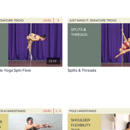
25:01
ole Yoga Spin Flow
Splits & Threads