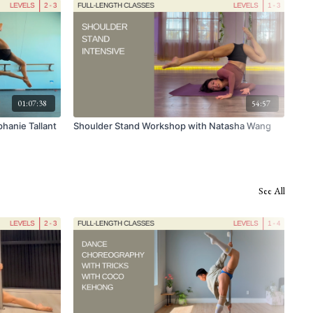
01:07:38
54:57
hanie Tallant
Shoulder Stand Workshop with Natasha Wang
FUL
wit
See All