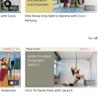
08:19
10:35
a with Coco
Elite Bicep Grip Split to Ayesha with Coco
Dyn
Kehong
See All
4
45:12
e Anderson
Intro To Heels Flow with Jazzy K
Beg