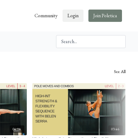
Community
Login
Join Poletica
See All
04:14
03:46