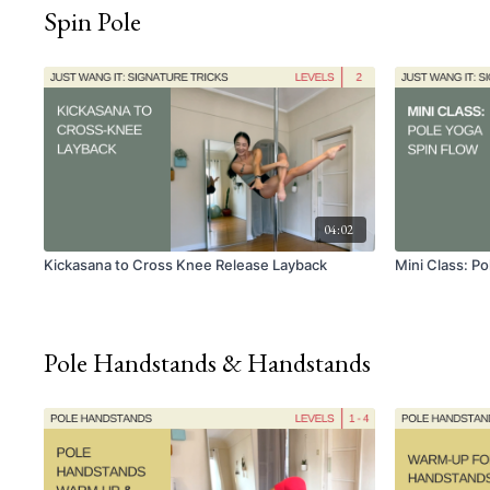
Spin Pole
04:02
Kickasana to Cross Knee Release Layback
Mini Class: P
Pole Handstands & Handstands