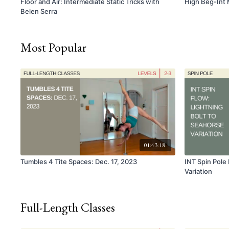
Floor and Air: Intermediate Static Tricks with
High Beg-Int 
Belen Serra
Most Popular
01:43:18
Tumbles 4 Tite Spaces: Dec. 17, 2023
INT Spin Pole 
Variation
Full-Length Classes