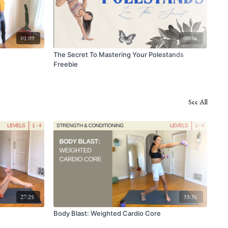
01:09
00:34
The Secret To Mastering Your Polestands
Han
Freebie
See All
27:25
33:35
Body Blast: Weighted Cardio Core
Cor