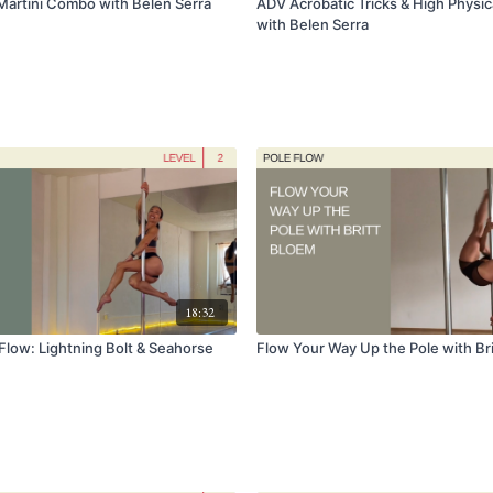
Martini Combo with Belen Serra
ADV Acrobatic Tricks & High Physic
with Belen Serra
18:32
Flow: Lightning Bolt & Seahorse
Flow Your Way Up the Pole with Br