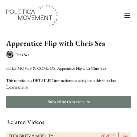
Apprentice Flip with Chris Sea
Chris Sea
POLE MOVES & COMBOS:
Apprentice Flip with Chris Sea
This tutorial has DETAILED instructions to safely train this short but
dramatic combo. There are also tips to engage momentum and land safely
Learn more
on your feet or heels. This one is a crowd pleaser and a great one to add to
your next performance.
Subscribe to watch
Related Videos