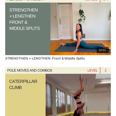
50:55
STRENGTHEN + LENGTHEN: Front & Middle Splits