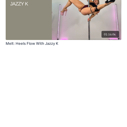
01:16:04
Melt: Heels Flow With Jazzy K