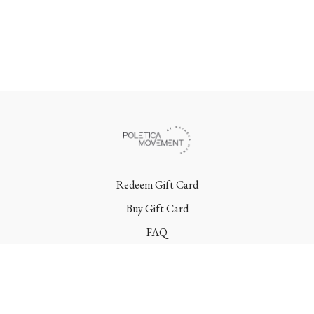
Redeem Gift Card
Buy Gift Card
FAQ
Terms
Contact