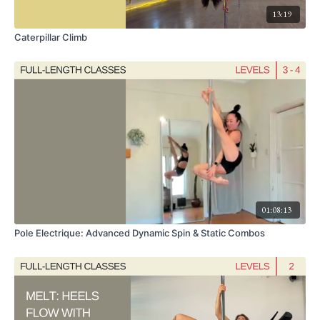
13:19
Caterpillar Climb
01:08:13
Pole Electrique: Advanced Dynamic Spin & Static Combos