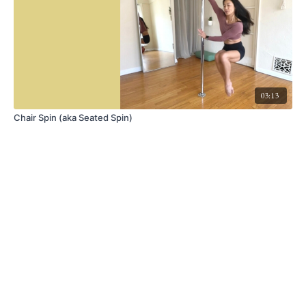
03:13
Chair Spin (aka Seated Spin)