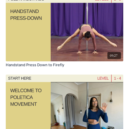
floor.
Experiment with straightening the legs in the center and bending them as
you shift from one cheek to the other, or drop it down to the outside forearm
and straighten the top leg as you shift from side to side.
09:27
Handstand Press Down to Firefly