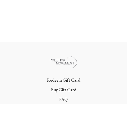
Redeem Gift Card
Buy Gift Card
FAQ
Terms
Contact