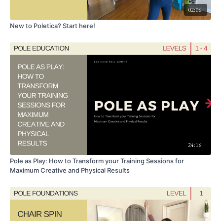
02:06
New to Poletica? Start here!
24:16
Pole as Play: How to Transform your Training Sessions for
Maximum Creative and Physical Results