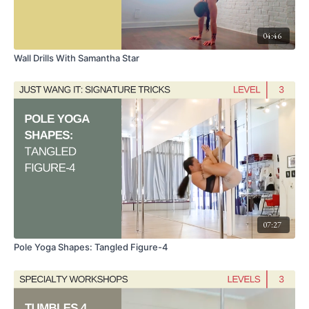
04:46
Wall Drills With Samantha Star
07:27
Pole Yoga Shapes: Tangled Figure-4