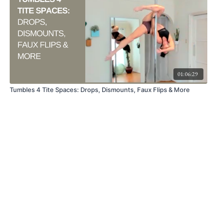
01:06:29
Tumbles 4 Tite Spaces: Drops, Dismounts, Faux Flips & More