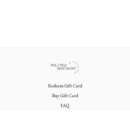
Redeem Gift Card
Buy Gift Card
FAQ
Terms
Contact