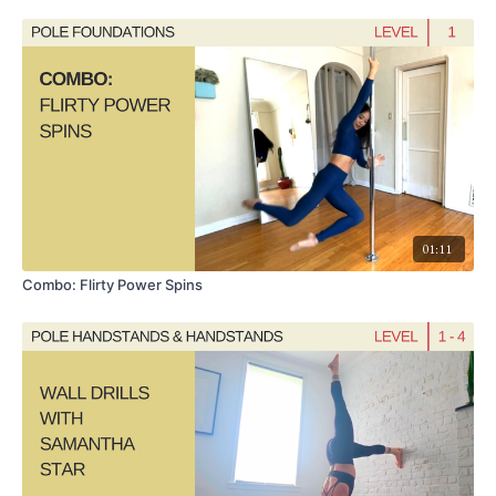
Pre-Requisites:
Split Grip Handspring
,
Genie
,
Brass Knee Hook
01:11
Combo: Flirty Power Spins