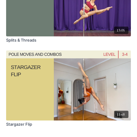
13:05
Splits & Threads
11:48
Stargazer Flip