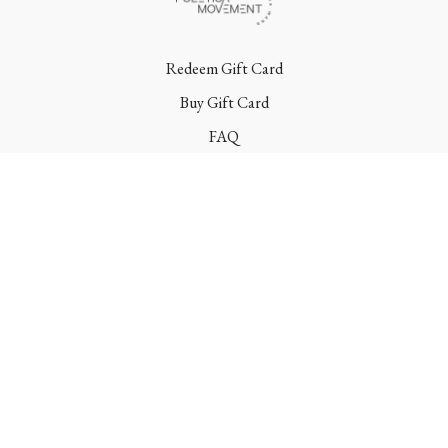
Redeem Gift Card
Buy Gift Card
FAQ
Terms
Contact
© Poletica Movement 2022 | All Rights Reserved
Powered by Uscreen