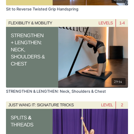
Sit to Reverse Twisted Grip Handspring
29:54
STRENGTHEN & LENGTHEN: Neck, Shoulders & Chest