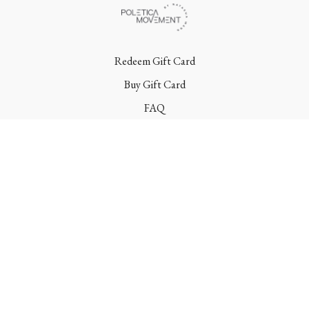
Redeem Gift Card
Buy Gift Card
FAQ
Terms
Contact
© Poletica Movement 2022 | All Rights Reserved
Powered by Uscreen