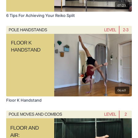
07:23
6 Tips For Achieving Your Reiko Split
06:40
Floor K Handstand