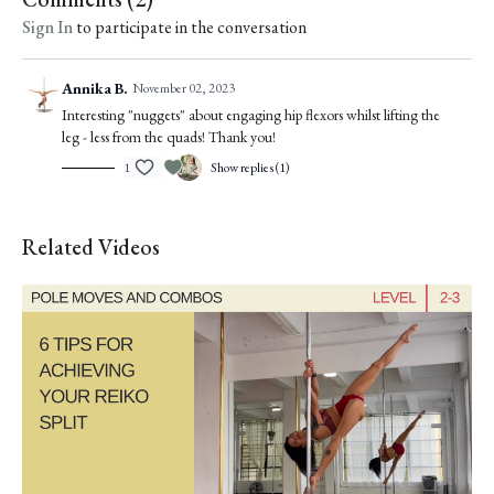
Sign In
to participate in the conversation
Annika B.
November 02, 2023
Interesting "nuggets" about engaging hip flexors whilst lifting the
leg - less from the quads! Thank you!
1
Show replies (1)
Related Videos