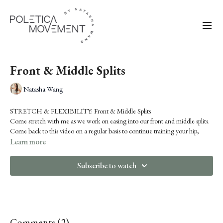
Front & Middle Splits
Natasha Wang
STRETCH & FLEXIBILITY: Front & Middle Splits
Come stretch with me as we work on easing into our front and middle splits.
Come back to this video on a regular basis to continue training your hip,
hamstring and adductor flexibility. This video is also a great warm-up if you
Learn more
know you're about to dive into some of the more splits-intensive class
content.
Subscribe to watch
Comments (
2
)