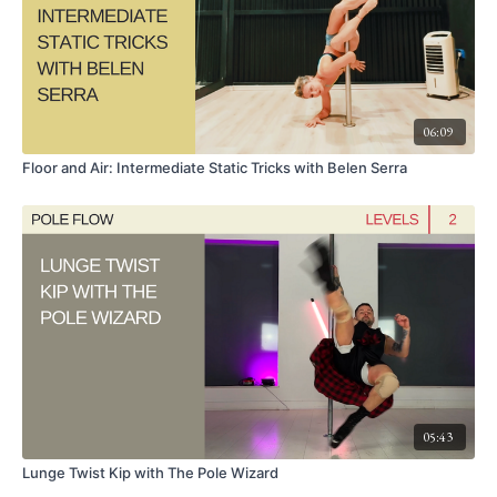
06:09
Floor and Air: Intermediate Static Tricks with Belen Serra
05:43
Lunge Twist Kip with The Pole Wizard