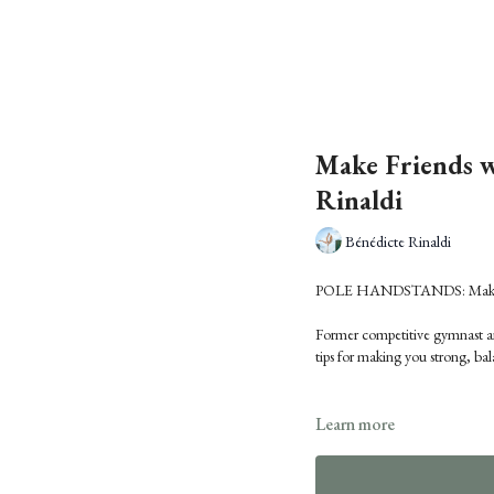
Make Friends w
Rinaldi
Bénédicte Rinaldi
POLE HANDSTANDS: Make Fri
Former competitive gymnast an
tips for making you strong, ba
Learn more