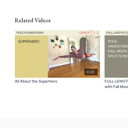
Related Videos
11:02
All About the Superhero
FULL-LENGTH
with Fall Moo