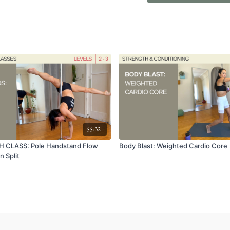
55:32
 CLASS: Pole Handstand Flow
Body Blast: Weighted Cardio Core
n Split