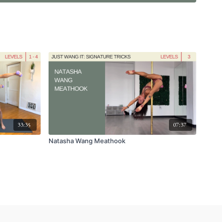
33:35
07:37
Natasha Wang Meathook