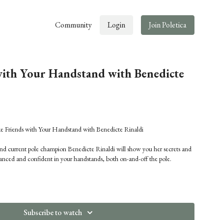
Community
Login
Join Poletica
ith Your Handstand with Benedicte
ends with Your Handstand with Benedicte Rinaldi
d current pole champion Benedicte Rinaldi will show you her secrets and
lanced and confident in your handstands, both on-and-off the pole.
Subscribe to watch