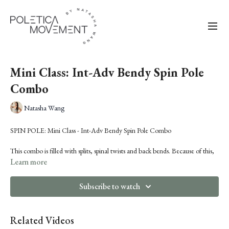
Mini Class: Int-Adv Bendy Spin Pole
Combo
Natasha Wang
SPIN POLE: Mini Class - Int-Adv Bendy Spin Pole Combo
This combo is filled with splits, spinal twists and back bends. Because of this,
we're starting with a targeted warm-up to get your spine and hamstrings
Learn more
prepped for what's to come.
Subscribe to watch
This combo is appropriate for high-intermediate to advanced levels.
You'll learn:
Related Videos