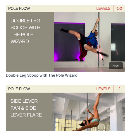
1) Reiko Split to Twisted Cupid
2) Closed Hang Glider
3) Open Hang Glider
4) Organ Keeper Variation
With several exit options.
Video Chapters:
09:06
0:00 Intro
Double Leg Scoop with The Pole Wizard
0:40 Quick warm-up
12:13 Twisted Flamingo
16:12 Exit to Inside Leg Hang
17:28 Closed Hang Glider & Open Hang Glider
18:32 Organ Keeper Variation