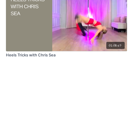
01:08:49
Heels Tricks with Chris Sea