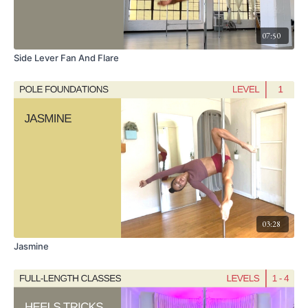
22:40 Exit Options: Seated Drop, Libellula
07:50
Side Lever Fan And Flare
03:28
Jasmine