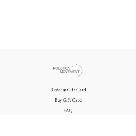
Redeem Gift Card
Buy Gift Card
FAQ
Terms
Contact