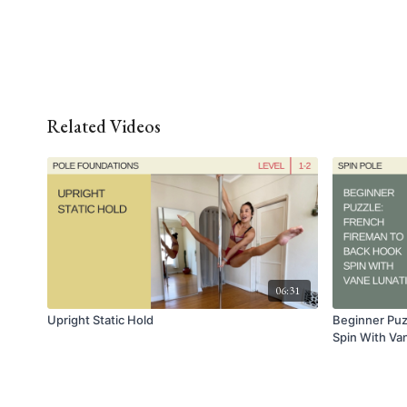
Related Videos
06:31
Upright Static Hold
Beginner Puz
Spin With Va