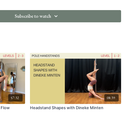
do After the Nebula
Subscribe to watch
57:32
08:39
n Flow
Headstand Shapes with Dineke Minten