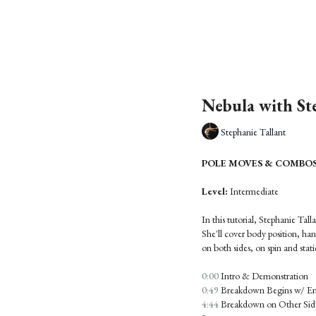
Nebula with St
Stephanie Tallant
POLE MOVES & COMBOS: N
Level:
Intermediate
In this tutorial, Stephanie Tal
She'll cover body position, ha
on both sides, on spin and stati
0:00
Intro & Demonstration
0:49
Breakdown Begins w/ Ent
4:44
Breakdown on Other Side