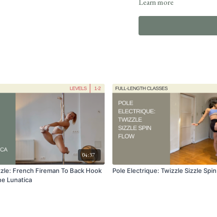
5:29
Learn more
Ideas for What Moves to 
04:37
zle: French Fireman To Back Hook
Pole Electrique: Twizzle Sizzle Spi
ne Lunatica