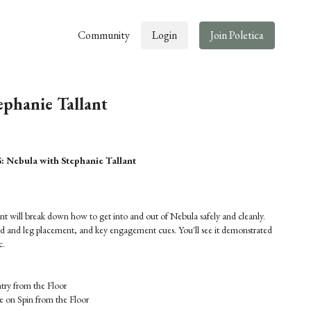
Community
Login
Join Poletica
ephanie Tallant
ebula with Stephanie Tallant
lant will break down how to get into and out of Nebula safely and cleanly.
nd and leg placement, and key engagement cues. You'll see it demonstrated
c.
ry from the Floor
 on Spin from the Floor