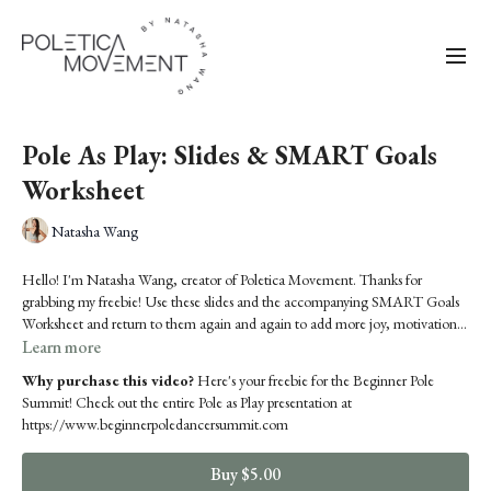
Pole As Play: Slides & SMART Goals
Worksheet
Natasha Wang
Hello! I'm Natasha Wang, creator of Poletica Movement. Thanks for
grabbing my freebie! Use these slides and the accompanying SMART Goals
Worksheet and return to them again and again to add more joy, motivation
and exploration in your pole journey.
Learn more
Why purchase this video?
Here's your freebie for the Beginner Pole
Summit! Check out the entire Pole as Play presentation at
https://www.beginnerpoledancersummit.com
Buy $5.00