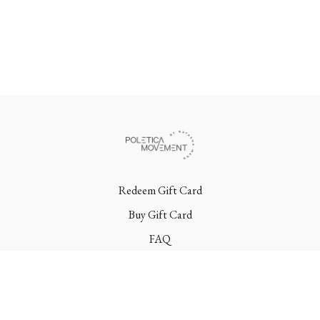
Redeem Gift Card
Buy Gift Card
FAQ
Terms
Contact