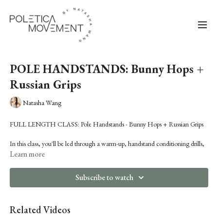
POLE HANDSTANDS: Bunny Hops +
Russian Grips
Natasha Wang
FULL LENGTH CLASS: Pole Handstands - Bunny Hops + Russian Grips
In this class, you'll be led through a warm-up, handstand conditioning drills,
and learn a sequence consisting of:
Learn more
Handstand Hop to Back Slash Handstand
Genie to Russian Grip Butterfly
Subscribe to watch
Genie to Funky Grip Cartwheel
Related Videos