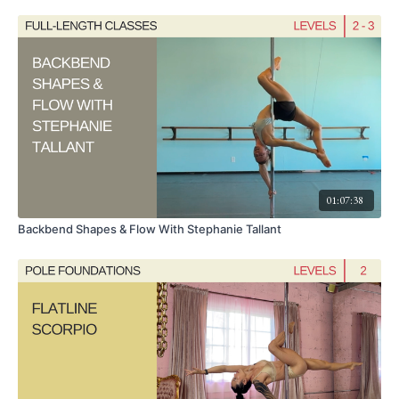
01:07:38
Backbend Shapes & Flow With Stephanie Tallant