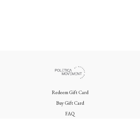
Redeem Gift Card
Buy Gift Card
FAQ
Terms
Contact