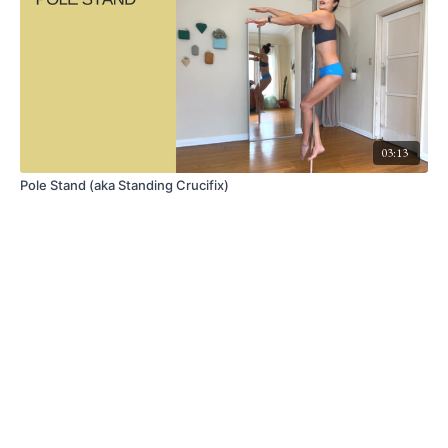
03:13
Pole Stand (aka Standing Crucifix)