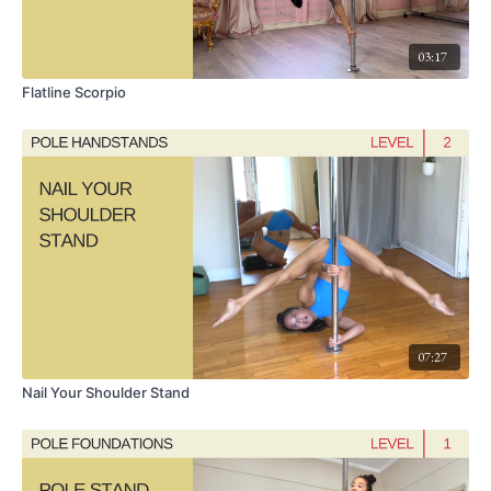
03:17
Flatline Scorpio
07:27
Nail Your Shoulder Stand