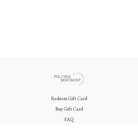
Redeem Gift Card
Buy Gift Card
FAQ
Terms