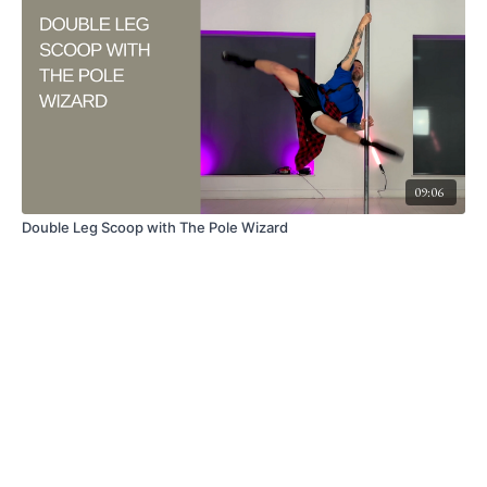
09:06
Double Leg Scoop with The Pole Wizard