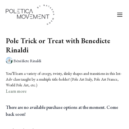
Pole Trick or Treat with Benedicte
Rinaldi
Bénédicte Rinaldi
You’ll learn a variety of creepy, twisty, slinky shapes and transitions in this Int-
Adv class taught by a multiple title-holder! (Pole Art Italy, Pole Art France,
World Pole Art, etc.)
Learn more
There are no available purchase options at the moment. Come
back soon!