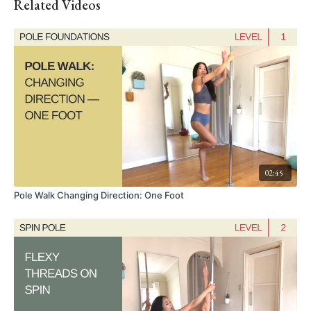
Related Videos
02:45
Pole Walk Changing Direction: One Foot