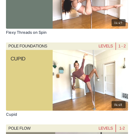
14:49
Flexy Threads on Spin
04:48
Cupid