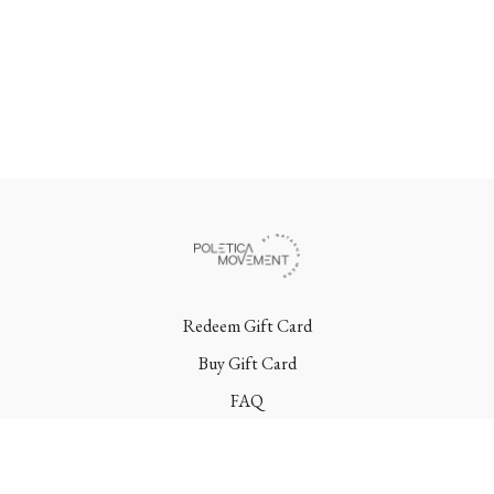
Redeem Gift Card
Buy Gift Card
FAQ
Terms
Contact