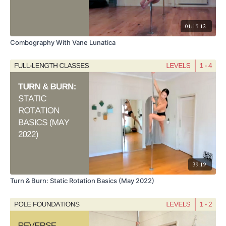
01:19:12
Combography With Vane Lunatica
39:19
Turn & Burn: Static Rotation Basics (May 2022)