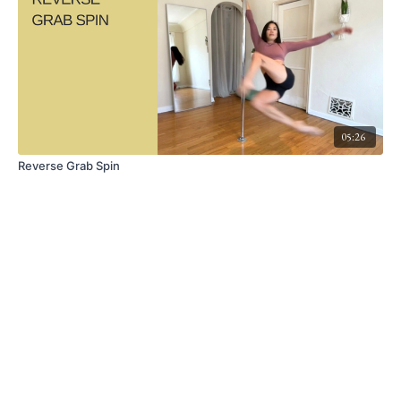
05:26
Reverse Grab Spin