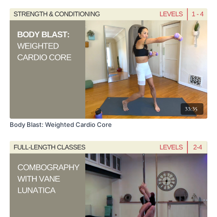
33:35
Body Blast: Weighted Cardio Core