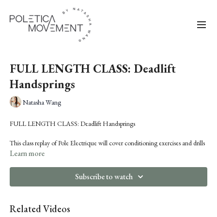
FULL LENGTH CLASS: Deadlift
Handsprings
Natasha Wang
FULL LENGTH CLASS: Deadlift Handsprings
This class replay of Pole Electrique will cover conditioning exercises and drills
for achieving a deadlift handspring. You'll learn how to rely on strength versus
Learn more
momentum to lift up from a Handspring Bridge, and also how to properly
push the body away aerially to prime for the lift.
Subscribe to watch
Pre-requisites: solid handspring, either in cup, true or twisted grip
Related Videos