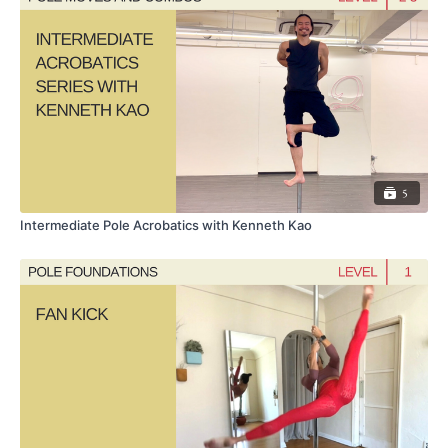
5
Intermediate Pole Acrobatics with Kenneth Kao