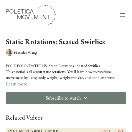
Static Rotations: Seated Swirlies
Natasha Wang
POLE FOUNDATIONS: Static Rotations - Seated Swirlies
This tutorial is all about static rotations. You'll learn how to rotational
movement by using body weight, weight transfer, and hand and wrist
twisting.
Learn more
Subscribe to watch
Related Videos