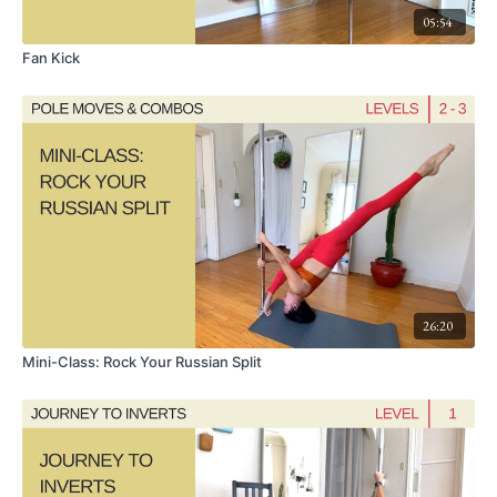
05:54
Fan Kick
26:20
Mini-Class: Rock Your Russian Split