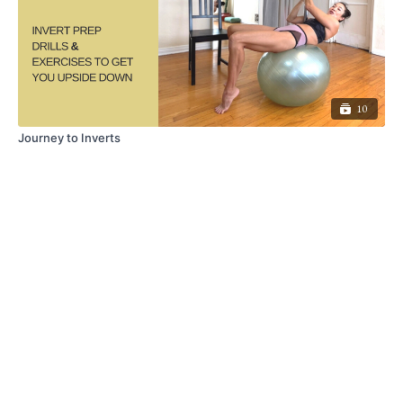
10
Journey to Inverts