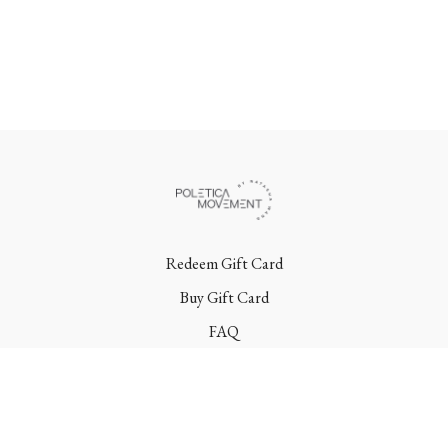
Redeem Gift Card
Buy Gift Card
FAQ
Terms
Contact