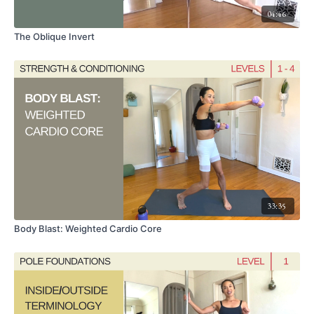
04:46
The Oblique Invert
33:35
Body Blast: Weighted Cardio Core