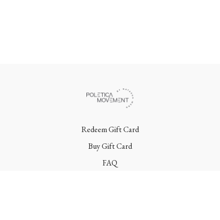
Redeem Gift Card
Buy Gift Card
FAQ
Terms
Contact