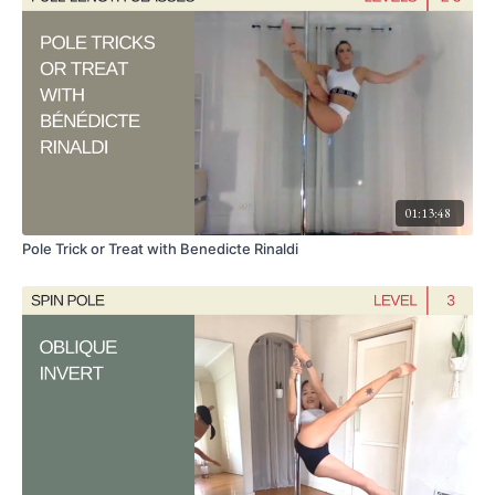
01:13:48
Pole Trick or Treat with Benedicte Rinaldi