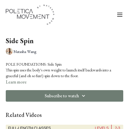
Side Spin
Natasha Wang
POLE FOUNDATIONS: Side Spin
This spin uses the body's own weight to launch itself backwards into a
graceful (and oh so fun!) spin down to the floor.
Tip: For a progression, try walking into it by taking a few steps, then pivoting
Learn more
on your inside foot and lifting up your outside leg, and then rotating your
outside shoulder in towards the pole before you bring your (now inside leg)
Subscribe to watch
to the pole to fall backward.
Pre-Requisite: Genie
Related Videos