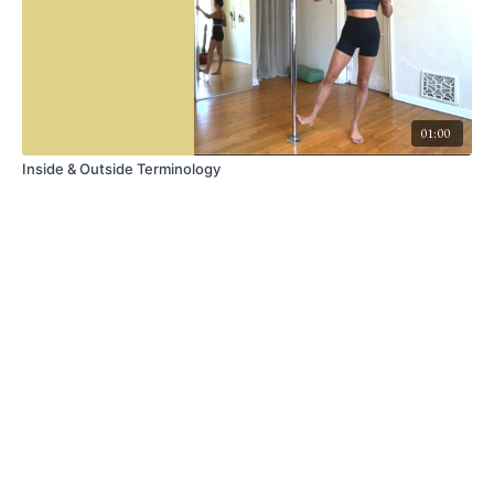
01:00
Inside & Outside Terminology