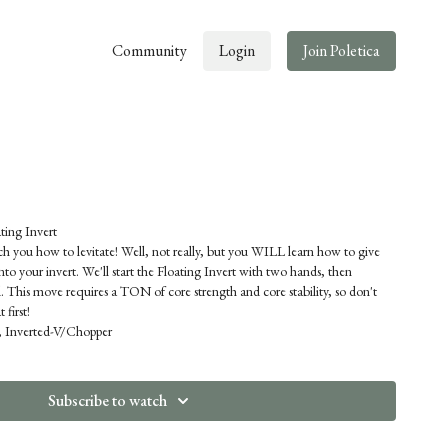
Community
Login
Join Poletica
ng Invert
ach you how to levitate! Well, not really, but you WILL learn how to give
into your invert. We'll start the Floating Invert with two hands, then
. This move requires a TON of core strength and core stability, so don't
 first!
t, Inverted-V/Chopper
Subscribe to watch