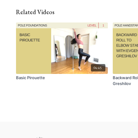
Related Videos
04:45
Basic Pirouette
Backward Rol
Greshilov