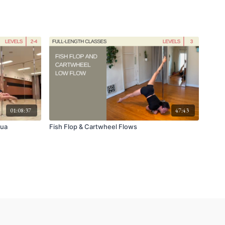
01:08:37
47:43
aua
Fish Flop & Cartwheel Flows