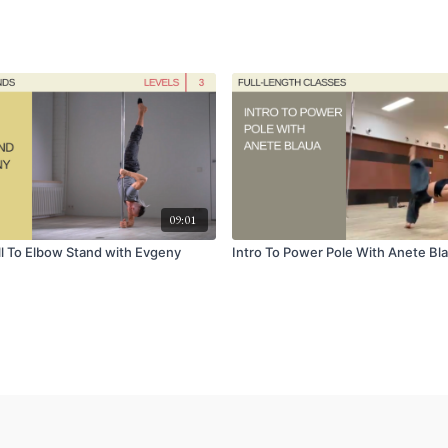
09:01
l To Elbow Stand with Evgeny
Intro To Power Pole With Anete Bl