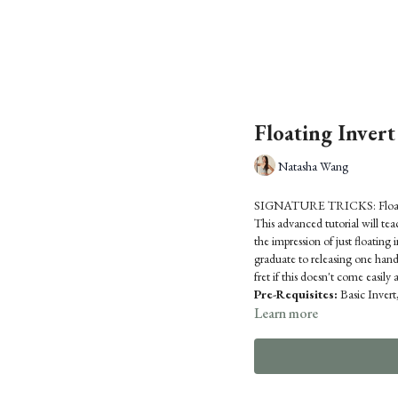
Floating Invert
Natasha Wang
SIGNATURE TRICKS: Floati
This advanced tutorial will te
the impression of just floating 
graduate to releasing one hand
fret if this doesn't come easily at
Pre-Requisites:
Basic Inver
Learn more