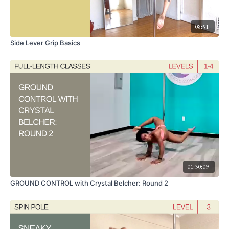
08:51
Side Lever Grip Basics
01:30:09
GROUND CONTROL with Crystal Belcher: Round 2