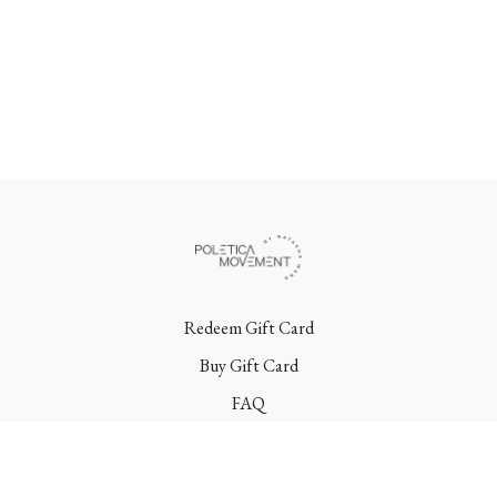
Redeem Gift Card
Buy Gift Card
FAQ
Terms
Contact