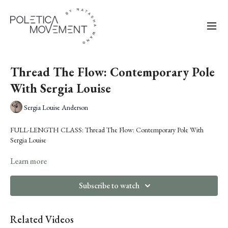
Thread The Flow: Contemporary Pole
With Sergia Louise
Sergia Louise Anderson
FULL-LENGTH CLASS: Thread The Flow: Contemporary Pole With
Sergia Louise
Sergia Louise
Learn more
will guide you through a choreographed flow sequence that
moves fluidly from floor to pole. Rooted in Sergia's background in
contemporary and ballroom, this class focuses on refining transitions,
Subscribe to watch
cleaning up movement pathways and making each moment click.
What to expect:
Related Videos