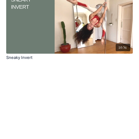
10:36
Sneaky Invert